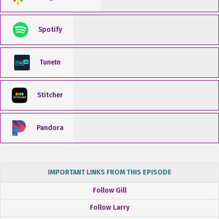
Spotify
TuneIn
Stitcher
Pandora
IMPORTANT LINKS FROM THIS EPISODE
Follow Gill
Follow Larry