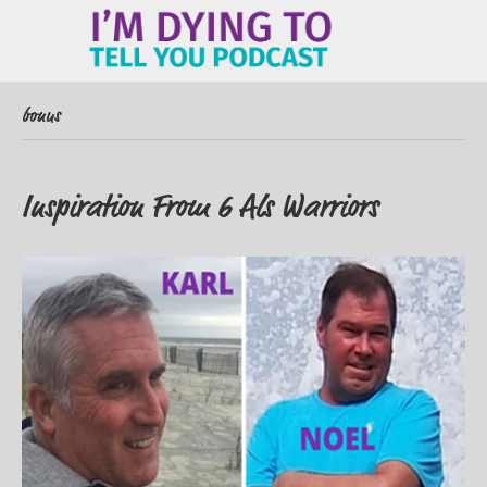
ME
bonus
Inspiration From 6 Als Warriors