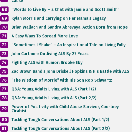
Cause”
68
“Words to Live By – a Chat with Jamie and Scott Smith”
69
Kylan Morris and Carrying on Her Mama’s Legacy
70
Brian Wallach and Sandra Abrevaya: Action Born from Hope
71
4 Easy Ways To Spread More Love
72
“Sometimes I Shake” – An Inspirational Tale on Living Fully
73
John Carthum: Outliving ALS By 27 Years
74
Fighting ALS with Humor: Brooke Eby
75
Zac Brown Band’s John Driskell Hopkins & His Battle with ALS
76
“The Wisdom of Morrie” with His Son Rob Schwartz
77
Q&A: Young Adults Living with ALS (Part 1/2)
78
Q&A: Young Adults Living with ALS (Part 2/2)
Power of Positivity with Child Abuse Survivor, Courtney
79
Cirabisi
80
Tackling Tough Conversations About ALS (Part 1/2)
81
Tackling Tough Conversations About ALS (Part 2/2)