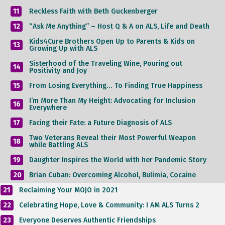
11
Reckless Faith with Beth Guckenberger
12
“Ask Me Anything” – Host Q & A on ALS, Life and Death
Kids4Cure Brothers Open Up to Parents & Kids on
13
Growing Up with ALS
Sisterhood of the Traveling Wine, Pouring out
14
Positivity and Joy
15
From Losing Everything… To Finding True Happiness
I’m More Than My Height: Advocating for Inclusion
16
Everywhere
17
Facing their Fate: a Future Diagnosis of ALS
Two Veterans Reveal their Most Powerful Weapon
18
while Battling ALS
19
Daughter Inspires the World with her Pandemic Story
20
Brian Cuban: Overcoming Alcohol, Bulimia, Cocaine
21
Reclaiming Your MOJO in 2021
22
Celebrating Hope, Love & Community: I AM ALS Turns 2
23
Everyone Deserves Authentic Friendships