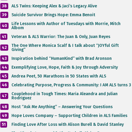
38
ALS Twins: Keeping Alex & Jaci’s Legacy Alive
39
Suicide Survivor Brings Hope: Emma Benoit
Life Lessons with Author of Tuesdays with Morrie, Mitch
40
Albom
41
Veteran & ALS Warrior: The Juan & Only, Juan Reyes
The One Where Monica Scalf & I talk about “JOYful Gift
42
Giving”
43
Inspiration behind “HumanKind” with Brad Aronson
44
Exemplifying Love, Hope, Faith & Joy through Adversity
45
Andrea Peet, 50 Marathons in 50 States with ALS
46
Celebrating Purpose, Progress & Community: I AM ALS turns 3
Couplehood in Tough Times: Maria Aleandra and Julian
47
Rodriguez
48
Host “Ask Me Anything” – Answering Your Questions
49
Hope Loves Company – Supporting Children in ALS Families
51
Finding Love After Loss with Alison Burell & David Stanley