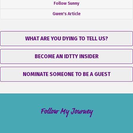
Follow Sunny
Gwen's Article
WHAT ARE YOU DYING TO TELL US?
BECOME AN IDTTY INSIDER
NOMINATE SOMEONE TO BE A GUEST
Follow My Journey