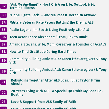
“Ask Me Anything” – Host Q & A on Life, Outlook & My
82
Terminal Illness
83
“Hope Fights Back” – Andrea Peet & Meredith Atwood
84
Military Veteran Kate Peters Battling the Enemy: ALS
85
Radio Legend Jim Scott: Living Positively with ALS
86
Teen Actor Lance Alexander: “From Junk to Hunk”
87
Amanda Stevens: Wife, Mom, Caregiver & Founder of AxeALS
88
How to Find Gratitude During Hard Times
Community Building Amidst ALS: Karen (thekaregiver) & Tony
89
Vick
Community Building Amidst ALS: Karen (thekaregiver) & Tony
89
Vick
Rebuilding Together After ALS Loss: Juliet Taylor & Tim
91
Abeska
20 Years Living with ALS: A Special Q&A with My Sons Co-
92
Hosting
93
Love & Support from ALS Family of Faith