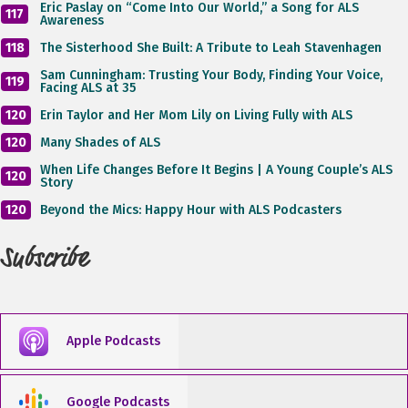
Eric Paslay on “Come Into Our World,” a Song for ALS
117
Awareness
118
The Sisterhood She Built: A Tribute to Leah Stavenhagen
Sam Cunningham: Trusting Your Body, Finding Your Voice,
119
Facing ALS at 35
120
Erin Taylor and Her Mom Lily on Living Fully with ALS
120
Many Shades of ALS
When Life Changes Before It Begins | A Young Couple’s ALS
120
Story
120
Beyond the Mics: Happy Hour with ALS Podcasters
Subscribe
Apple Podcasts
Google Podcasts