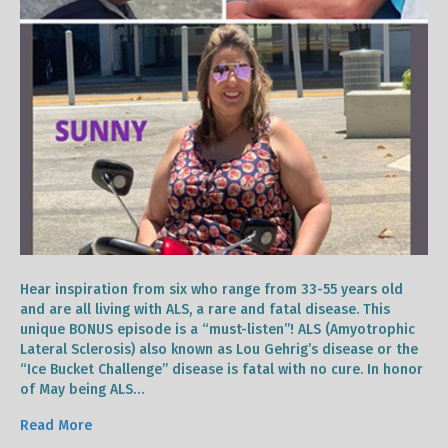
Hear inspiration from six who range from 33-55 years old
and are all living with ALS, a rare and fatal disease. This
unique BONUS episode is a “must-listen”! ALS (Amyotrophic
Lateral Sclerosis) also known as Lou Gehrig’s disease or the
“Ice Bucket Challenge” disease is fatal with no cure. In honor
of May being ALS…
Read More