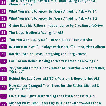
The Miracle League with Kim Nuxhall: Giving Everyone a
52
Chance to Play
53
What You Want to Know, But Were Afraid to Ask – Part 1
54
What You Want to Know, But Were Afraid to Ask – Part 2
55
Giving Back his Father’s Independence by Creating LifeDrive
56
The Lloyd Brothers: Racing for ALS
57
“No You Won’t Bully Me” – DJ Annie Red, Teen Activist
60
INSPIRED REPLAY: “Tuesdays with Morrie” Author, Mitch Albom
61
Katrina Byrd on Love, Caregiving and Forgiveness
62
Lori Larson Heller: Moving Forward Instead of Moving On
20-year-old Emma & her 20-year ALS Warrior & Grandfather,
63
“Grandy”
64
Behind the Lab Door: ALS TDI’s Passion & Hope to End ALS
How Cancer Changed Their Lives for the Better: Michael &
65
Ashlee Cramer
66
Luka & the Lights: Introducing the First Robot with ALS
Michael Platt: Teen Baker Fights Hunger with “Sweets for a
67