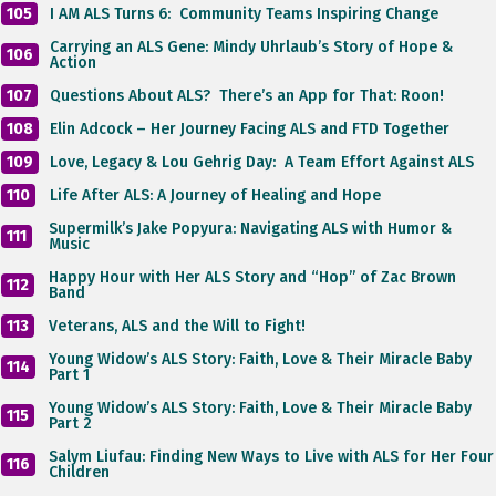
105
I AM ALS Turns 6: Community Teams Inspiring Change
Carrying an ALS Gene: Mindy Uhrlaub’s Story of Hope &
106
Action
107
Questions About ALS? There’s an App for That: Roon!
108
Elin Adcock – Her Journey Facing ALS and FTD Together
109
Love, Legacy & Lou Gehrig Day: A Team Effort Against ALS
110
Life After ALS: A Journey of Healing and Hope
Supermilk’s Jake Popyura: Navigating ALS with Humor &
111
Music
Happy Hour with Her ALS Story and “Hop” of Zac Brown
112
Band
113
Veterans, ALS and the Will to Fight!
Young Widow’s ALS Story: Faith, Love & Their Miracle Baby
114
Part 1
Young Widow’s ALS Story: Faith, Love & Their Miracle Baby
115
Part 2
Salym Liufau: Finding New Ways to Live with ALS for Her Four
116
Children