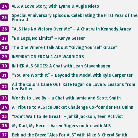
24
ALS: A Love Story, With Lynne & Augie Nieto
Special Anniversary Episode: Celebrating the First Year of the
25
Podcast
26
“ALS Has No Victory Over Me” – A Chat with Kennedy Arney
27
“No Legs, No Limits” – Kanya Sesser
28
The One Where I Talk About “Giving Yourself Grace”
29
INSPIRATION FROM 4 ALS WARRIORS
30
IN HER ALS SHOES: A Chat with Leah Stavenhagen
31
“You are Worth It” – Beyond the Medal with Kyle Carpenter
All the Colors Came Out: Kate Fagan on Love & Lessons from
32
her Father
33
Words to Live By – a Chat with Jamie and Scott Smith
34
A Tribute to ALS Ice Bucket Challenge Co-founder Pat Quinn
35
“Don’t Wait to Be Great” – Jahkil Jackson, Teen Activist
36
My Dad, My Hero – Varen Rogers on life with ALS
37
Behind the Brew: “Ales For ALS” with Mike & Cheryl Smith