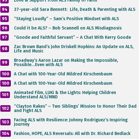
93
Love & Support from ALS Family of Faith
94
37-year-old Sara Bennett: Life, Death & Parenting with ALS
95
“Staying Loudly” – Sam’s Positive Mindset with ALS
96
Could it be ALS? – Bob Scannell on ALS Misdiagnosis
97
“Goode and Faithful Servant” – A Chat With Kerry Goode
Zac Brown Band’s John Driskell Hopkins: An Update on ALS,
98
Life and Music
Broadway’s Aaron Lazar on Making the Impossible,
99
Possible…Even with ALS
100
A Chat with 100-Year-Old ​Mildred Kirschenbaum
100
A Chat with 100-Year-Old ​Mildred Kirschenbaum
Animated Film, LUKi & the Lights: Helping Children
101
Understand ALS/MND
“Clayton Rakes” – Two Siblings’ Mission to Honor Their Dad
102
and Fight ALS
Facing ALS with Resilience: Johnny Rodriguez’s Inspiring
103
Journey
104
Fashion, HOPE, ALS Reversals: All with Dr. Richard Bedlack