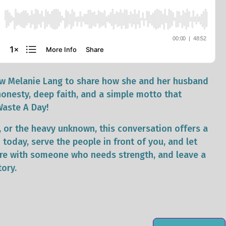
dow Melanie Lang to share how she and her husband
honesty, deep faith, and a simple motto that
Waste A Day!
ef, or the heavy unknown, this conversation offers a
today, serve the people in front of you, and let
hare with someone who needs strength, and leave a
tory.