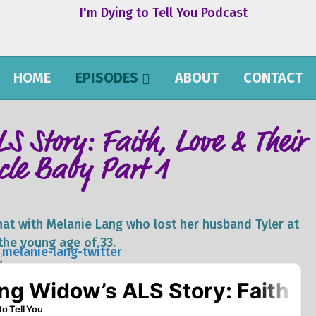
HOME
EPISODES
ABOUT
CONTACT
S Story: Faith, Love & Their
cle Baby Part 1
 chat with Melanie Lang who lost her husband Tyler at
the young age of 33.