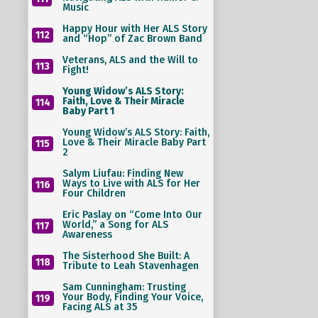
Music
Happy Hour with Her ALS Story
112
and “Hop” of Zac Brown Band
Veterans, ALS and the Will to
113
Fight!
Young Widow’s ALS Story:
Faith, Love & Their Miracle
114
Baby Part 1
Young Widow’s ALS Story: Faith,
Love & Their Miracle Baby Part
115
2
Salym Liufau: Finding New
Ways to Live with ALS for Her
116
Four Children
Eric Paslay on “Come Into Our
World,” a Song for ALS
117
Awareness
The Sisterhood She Built: A
118
Tribute to Leah Stavenhagen
Sam Cunningham: Trusting
Your Body, Finding Your Voice,
119
Facing ALS at 35