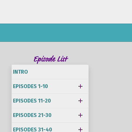
Episode List
INTRO
EPISODES 1-10
EPISODES 11-20
EPISODES 21-30
EPISODES 31-40