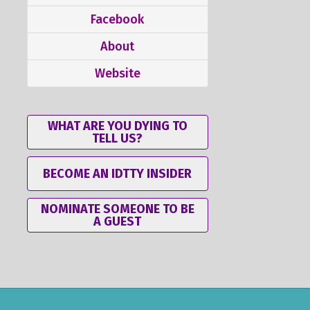
Facebook
About
Website
WHAT ARE YOU DYING TO
TELL US?
BECOME AN IDTTY INSIDER
NOMINATE SOMEONE TO BE
A GUEST