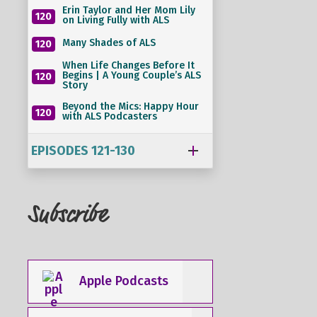
Erin Taylor and Her Mom Lily
120
on Living Fully with ALS
Many Shades of ALS
120
When Life Changes Before It
Begins | A Young Couple’s ALS
120
Story
Beyond the Mics: Happy Hour
120
with ALS Podcasters
EPISODES 121-130
Subscribe
Apple Podcasts