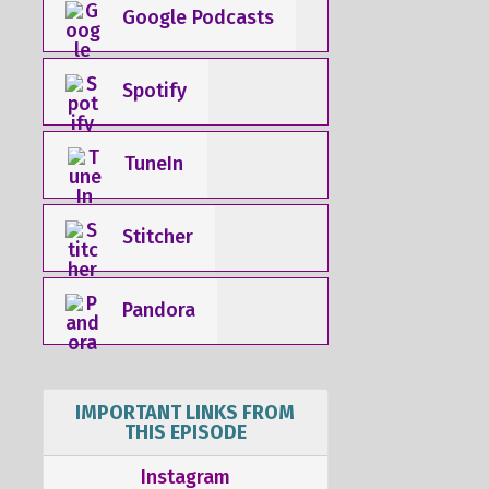
Google Podcasts
Spotify
TuneIn
Stitcher
Pandora
IMPORTANT LINKS FROM
THIS EPISODE
Instagram