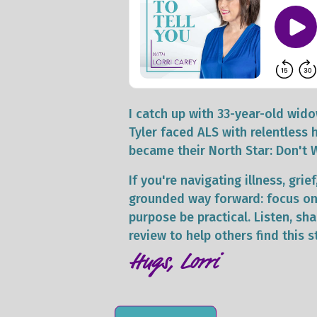
I catch up with 33-year-old wi
Tyler faced ALS with relentless 
became their North Star: Don't 
If you're navigating illness, gri
grounded way forward: focus on 
purpose be practical. Listen, s
review to help others find this s
Hugs, Lorri