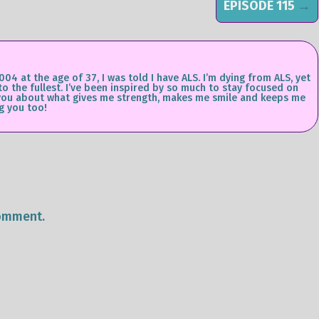
EPISODE 115
→
004 at the age of 37, I was told I have ALS. I’m dying from ALS, yet
 to the fullest. I’ve been inspired by so much to stay focused on
ll you about what gives me strength, makes me smile and keeps me
g you too!
omment.