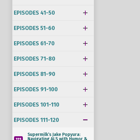
EPISODES 41-50
EPISODES 51-60
EPISODES 61-70
EPISODES 71-80
EPISODES 81-90
EPISODES 91-100
EPISODES 101-110
EPISODES 111-120
Supermilk’s Jake Popyura:
Navigating ALS with Humor &
111