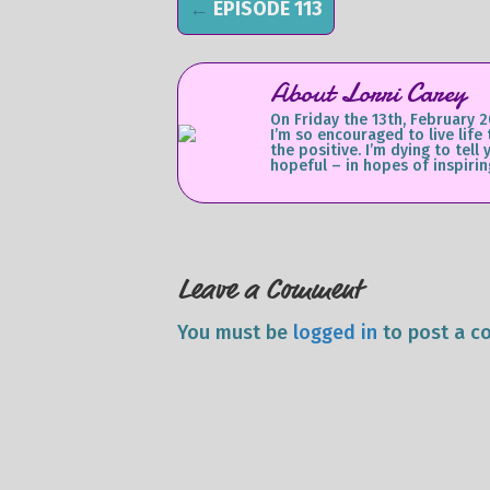
←
EPISODE 113
About Lorri Carey
On Friday the 13th, February 2
I’m so encouraged to live life
the positive. I’m dying to te
hopeful – in hopes of inspirin
Leave a Comment
You must be
logged in
to post a c