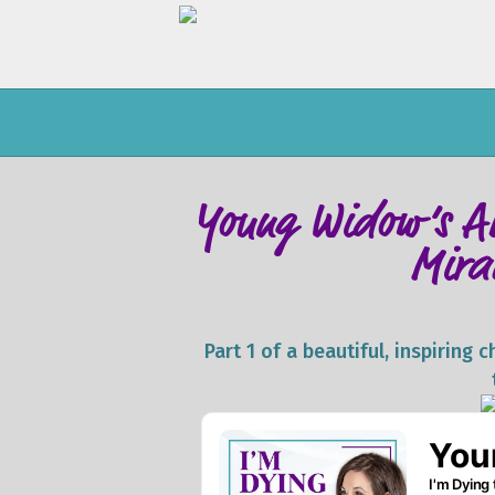
Young Widow’s AL
Mira
Part 1 of a beautiful, inspiring