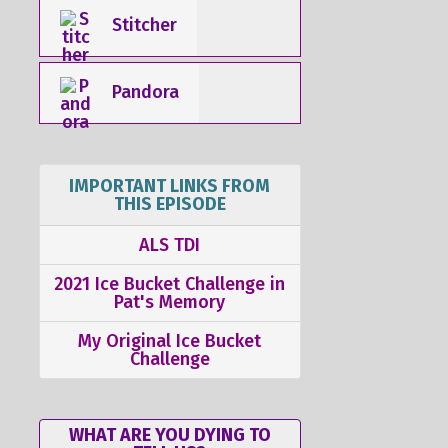
Stitcher
Pandora
IMPORTANT LINKS FROM
THIS EPISODE
ALS TDI
2021 Ice Bucket Challenge in
Pat's Memory
My Original Ice Bucket
Challenge
WHAT ARE YOU DYING TO