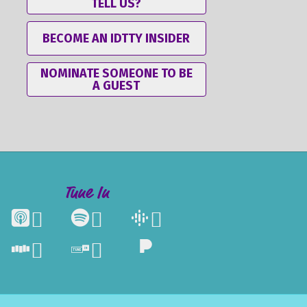
TELL US?
BECOME AN IDTTY INSIDER
NOMINATE SOMEONE TO BE
A GUEST
Tune In




