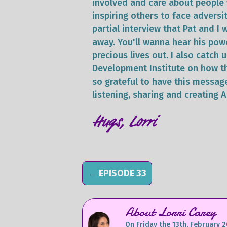
involved and care about people 
inspiring others to face adversit
partial interview that Pat and I
away. You'll wanna hear his pow
precious lives out. I also catch
Development Institute on how th
so grateful to have this messag
listening, sharing and creating 
Hugs, Lorri
←
EPISODE 33
About Lorri Carey
On Friday the 13th, February 2