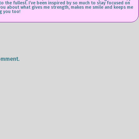
 to the fullest. I’ve been inspired by so much to stay focused on
ll you about what gives me strength, makes me smile and keeps me
g you too!
omment.