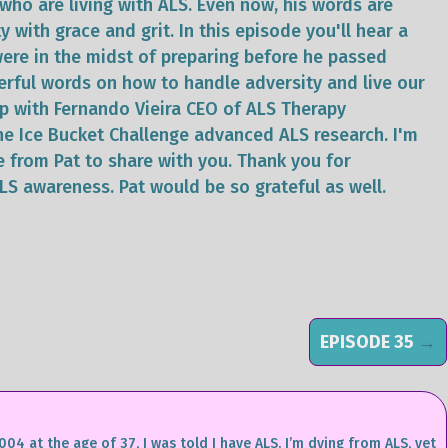
who are living with ALS. Even now, his words are
y with grace and grit. In this episode you'll hear a
 were in the midst of preparing before he passed
erful words on how to handle adversity and live our
 up with Fernando Vieira CEO of ALS Therapy
e Ice Bucket Challenge advanced ALS research. I'm
e from Pat to share with you. Thank you for
ALS awareness. Pat would be so grateful as well.
EPISODE 35
→
004 at the age of 37, I was told I have ALS. I’m dying from ALS, yet