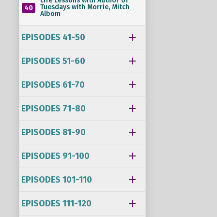
Life Lessons with Author of
Tuesdays with Morrie, Mitch
40
Albom
EPISODES 41-50
EPISODES 51-60
EPISODES 61-70
EPISODES 71-80
EPISODES 81-90
EPISODES 91-100
EPISODES 101-110
EPISODES 111-120