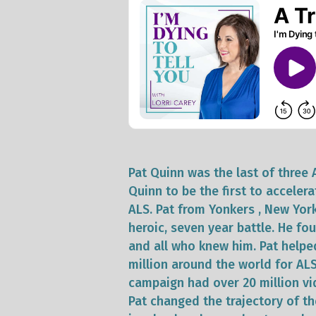
Pat Quinn was the last of three 
Quinn to be the first to accelera
ALS. Pat from Yonkers , New Yor
heroic, seven year battle. He fo
and all who knew him. Pat help
million around the world for AL
campaign had over 20 million vi
Pat changed the trajectory of the