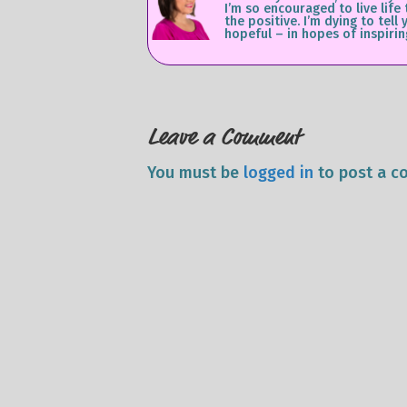
I’m so encouraged to live life
the positive. I’m dying to te
hopeful – in hopes of inspirin
Leave a Comment
You must be
logged in
to post a c