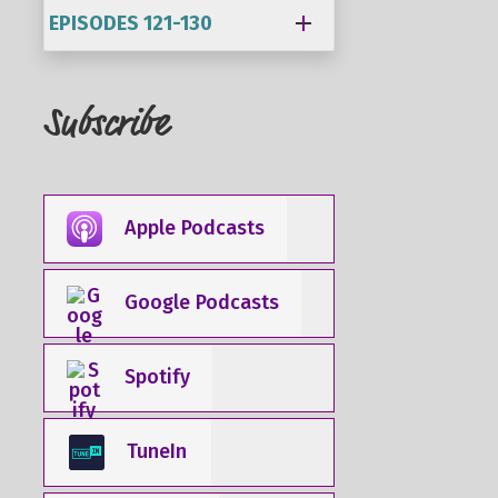
EPISODES 121-130
Subscribe
Apple Podcasts
Google Podcasts
Spotify
TuneIn