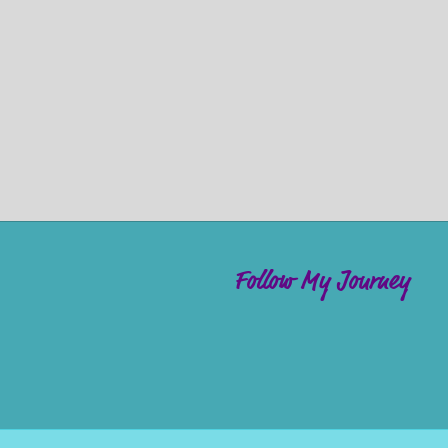
Follow My Journey