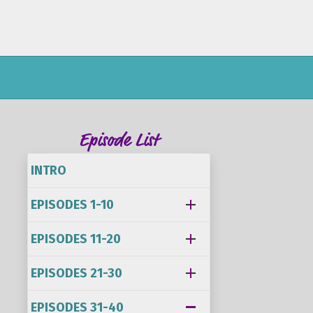
Episode List
INTRO
EPISODES 1-10
EPISODES 11-20
EPISODES 21-30
EPISODES 31-40