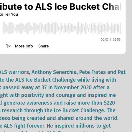
ALS warriors, Anthony Senerchia, Pete Frates and Pat
te the ALS Ice Bucket Challenge while living with
k passed away at 37 in November 2020 after a
ught with positivity and courage and inspired me
ed generate awareness and raise more than $220
S research through the Ice Bucket Challenge. The
deos being created and shared around the world.
 ALS fight forever. He inspired millions to get