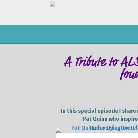
A Tribute to AL
fou
In this special episode I shar
Pat Quinn who inspired