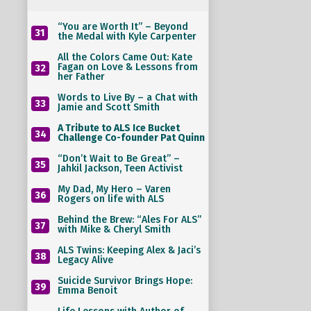
“You are Worth It” – Beyond
31
the Medal with Kyle Carpenter
All the Colors Came Out: Kate
Fagan on Love & Lessons from
32
her Father
Words to Live By – a Chat with
33
Jamie and Scott Smith
A Tribute to ALS Ice Bucket
34
Challenge Co-founder Pat Quinn
“Don’t Wait to Be Great” –
35
Jahkil Jackson, Teen Activist
My Dad, My Hero – Varen
36
Rogers on life with ALS
Behind the Brew: “Ales For ALS”
37
with Mike & Cheryl Smith
ALS Twins: Keeping Alex & Jaci’s
38
Legacy Alive
Suicide Survivor Brings Hope:
39
Emma Benoit