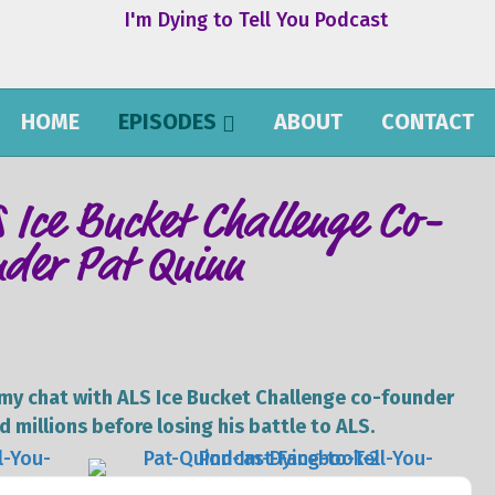
HOME
EPISODES
ABOUT
CONTACT
S Ice Bucket Challenge Co-
nder Pat Quinn
e my chat with ALS Ice Bucket Challenge co-founder
 millions before losing his battle to ALS.