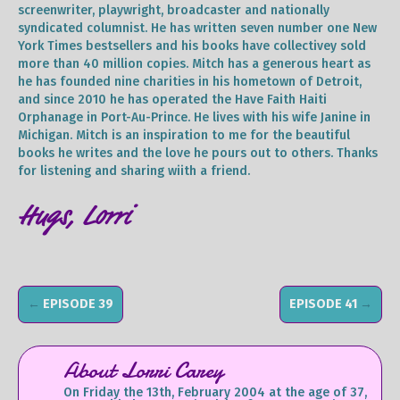
screenwriter, playwright, broadcaster and nationally
syndicated columnist. He has written seven number one New
York Times bestsellers and his books have collectivey sold
more than 40 million copies. Mitch has a generous heart as
he has founded nine charities in his hometown of Detroit,
and since 2010 he has operated the Have Faith Haiti
Orphanage in Port-Au-Prince. He lives with his wife Janine in
Michigan. Mitch is an inspiration to me for the beautiful
books he writes and the love he pours out to others. Thanks
for listening and sharing wiith a friend.
Hugs, Lorri
←
EPISODE 39
EPISODE 41
→
About Lorri Carey
On Friday the 13th, February 2004 at the age of 37,