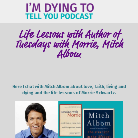
ME
Life Lessons with Author of
Tuesdays with Morrie, Mitch
Albom
Here I chat with Mitch Albom about love, faith, living and
dying and the life lessons of Morrie Schwartz.