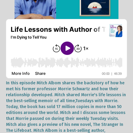
In this episode Mitch Albom shares the backstory of how he
met his former professor Morrie Schwartz and how their
relationship developed. Mitch shared Morrie's life lessons in
the best-selling memoir of all time,Tuesdays with Morrie.
Today, the book has sold 17 million copies in more than 50
editions around the world. Mitch and I discuss some lessons
that Morrie passed on during their weekly Tuesday visits.
Mitch also gives a preview of his new novel, The Stranger In
The Lifeboat. Mitch Albom is a best-selling author,