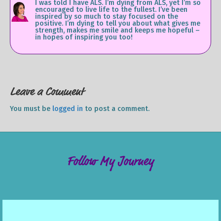
I was told I have ALS. I’m dying from ALS, yet I’m so
encouraged to live life to the fullest. I’ve been
inspired by so much to stay focused on the
positive. I’m dying to tell you about what gives me
strength, makes me smile and keeps me hopeful –
in hopes of inspiring you too!
Leave a Comment
You must be
logged in
to post a comment.
Follow My Journey