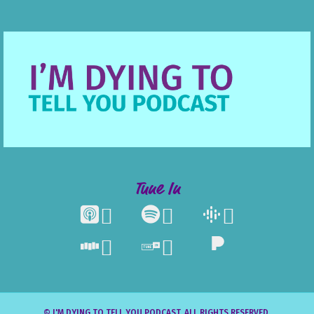
Tune In





© I'M DYING TO TELL YOU PODCAST. ALL RIGHTS RESERVED.