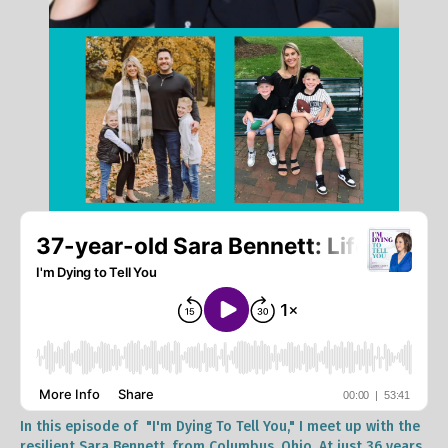
In this episode of "I'm Dying To Tell You," I meet up with the
resilient Sara Bennett, from Columbus, Ohio. At just 36 years