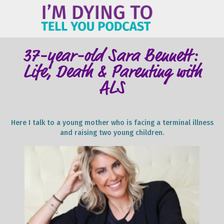
ME
37-year-old Sara Bennett:
Life, Death & Parenting with
ALS
Here I talk to a young mother who is facing a terminal illness
and raising two young children.