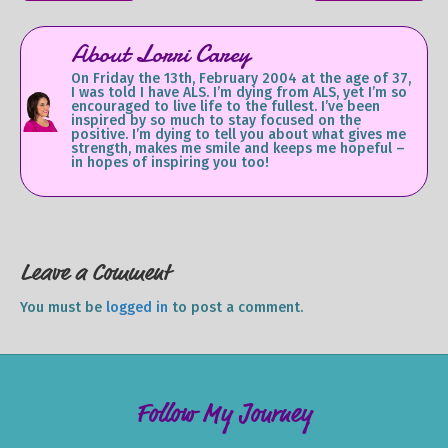
About Lorri Carey
On Friday the 13th, February 2004 at the age of 37,
I was told I have ALS. I’m dying from ALS, yet I’m so
encouraged to live life to the fullest. I’ve been
inspired by so much to stay focused on the
positive. I’m dying to tell you about what gives me
strength, makes me smile and keeps me hopeful –
in hopes of inspiring you too!
Leave a Comment
You must be
logged in
to post a comment.
Follow My Journey