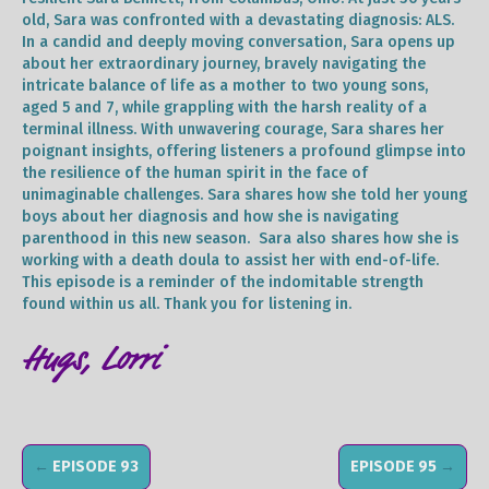
old, Sara was confronted with a devastating diagnosis: ALS.
In a candid and deeply moving conversation, Sara opens up
about her extraordinary journey, bravely navigating the
intricate balance of life as a mother to two young sons,
aged 5 and 7, while grappling with the harsh reality of a
terminal illness. With unwavering courage, Sara shares her
poignant insights, offering listeners a profound glimpse into
the resilience of the human spirit in the face of
unimaginable challenges. Sara shares how she told her young
boys about her diagnosis and how she is navigating
parenthood in this new season. Sara also shares how she is
working with a death doula to assist her with end-of-life.
This episode is a reminder of the indomitable strength
found within us all. Thank you for listening in.
Hugs, Lorri
←
EPISODE 93
EPISODE 95
→