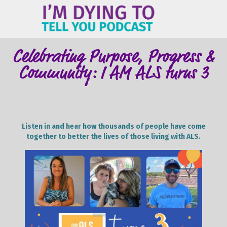
ME
Celebrating Purpose, Progress &
Community: I AM ALS turns 3
Listen in and hear how thousands of people have come
together to better the lives of those living with ALS.