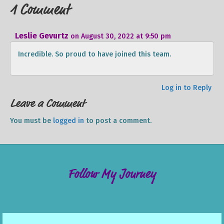
1 Comment
Leslie Gevurtz
on August 30, 2022 at 9:50 pm
Incredible. So proud to have joined this team.
Log in to Reply
Leave a Comment
You must be
logged in
to post a comment.
Follow My Journey