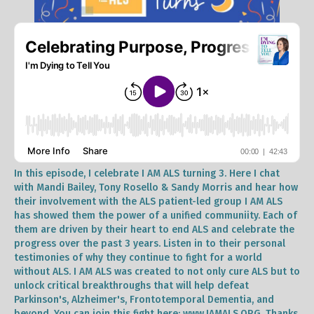
In this episode, I celebrate I AM ALS turning 3. Here I chat
with Mandi Bailey, Tony Rosello & Sandy Morris and hear how
their involvement with the ALS patient-led group I AM ALS
has showed them the power of a unified communiity. Each of
them are driven by their heart to end ALS and celebrate the
progress over the past 3 years. Listen in to their personal
testimonies of why they continue to fight for a world
without ALS. I AM ALS was created to not only cure ALS but to
unlock critical breakthroughs that will help defeat
Parkinson's, Alzheimer's, Frontotemporal Dementia, and
beyond. You can join this fight here: www.IAMALS.ORG. Thanks