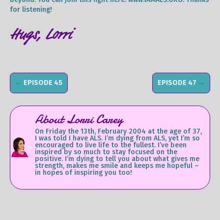
for listening!
Hugs, Lorri
←
EPISODE 45
EPISODE 47
→
About Lorri Carey
On Friday the 13th, February 2004 at the age of 37,
I was told I have ALS. I’m dying from ALS, yet I’m so
encouraged to live life to the fullest. I’ve been
inspired by so much to stay focused on the
positive. I’m dying to tell you about what gives me
strength, makes me smile and keeps me hopeful –
in hopes of inspiring you too!