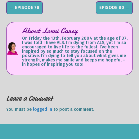
←
EPISODE 78
EPISODE 80
→
About Lorri Carey
On Friday the 13th, February 2004 at the age of 37,
I was told I have ALS. I’m dying from ALS, yet I’m so
encouraged to live life to the fullest. I’ve been
inspired by so much to stay focused on the
positive. I’m dying to tell you about what gives me
strength, makes me smile and keeps me hopeful –
in hopes of inspiring you too!
Leave a Comment
You must be
logged in
to post a comment.