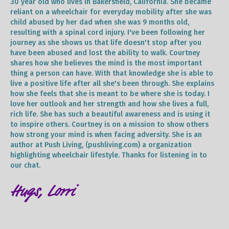
30 year old who lives in Bakersfield, California. She became
reliant on a wheelchair for everyday mobility after she was
child abused by her dad when she was 9 months old,
resulting with a spinal cord injury. I've been following her
journey as she shows us that life doesn't stop after you
have been abused and lost the ability to walk. Courtney
shares how she believes the mind is the most important
thing a person can have. With that knowledge she is able to
live a positive life after all she's been through. She explains
how she feels that she is meant to be where she is today. I
love her outlook and her strength and how she lives a full,
rich life. She has such a beautiful awareness and is using it
to inspire others. Courtney is on a mission to show others
how strong your mind is when facing adversity. She is an
author at Push Living, (pushliving.com) a organization
highlighting wheelchair lifestyle. Thanks for listening in to
our chat.
Hugs, Lorri