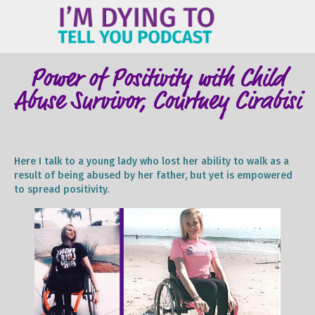
ME
Power of Positivity with Child
Abuse Survivor, Courtney Cirabisi
Here I talk to a young lady who lost her ability to walk as a
result of being abused by her father, but yet is empowered
to spread positivity.