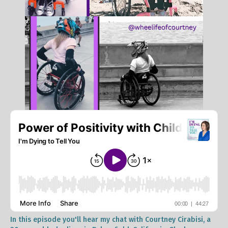
In this episode you'll hear my chat with Courtney Cirabisi, a