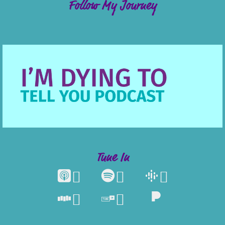
Follow My Journey
Tune In




